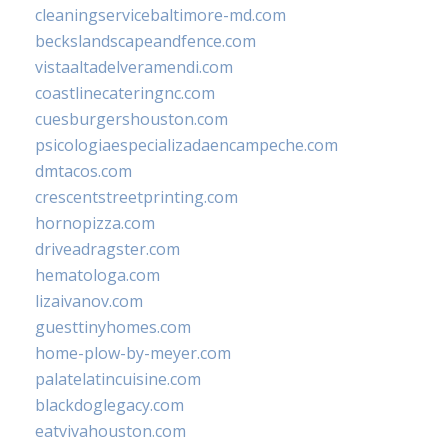
cleaningservicebaltimore-md.com
beckslandscapeandfence.com
vistaaltadelveramendi.com
coastlinecateringnc.com
cuesburgershouston.com
psicologiaespecializadaencampeche.com
dmtacos.com
crescentstreetprinting.com
hornopizza.com
driveadragster.com
hematologa.com
lizaivanov.com
guesttinyhomes.com
home-plow-by-meyer.com
palatelatincuisine.com
blackdoglegacy.com
eatvivahouston.com