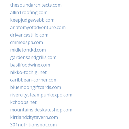
thesoundarchitects.com
allin1roofing.com
keepjudgewebb.com
anatomyofadventure.com
drivancastillo.com
cmmedspa.com
midletontkd.com
gardensandgrills.com
basilfoodwine.com
nikko-tochigi.net
caribbean-corner.com
bluemoongiftcards.com
rivercitysteampunkexpo.com
kchoops.net
mountainsideskateshop.com
kirtlandcitytavern.com
301nutritionspot.com