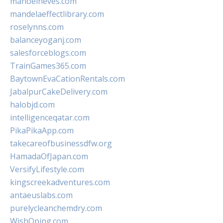
manoelneves.com
mandelaeffectlibrary.com
roselynns.com
balanceyoganj.com
salesforceblogs.com
TrainGames365.com
BaytownEvaCationRentals.com
JabalpurCakeDelivery.com
halobjd.com
intelligenceqatar.com
PikaPikaApp.com
takecareofbusinessdfw.org
HamadaOfJapan.com
VersifyLifestyle.com
kingscreekadventures.com
antaeuslabs.com
purelycleanchemdry.com
WishOping.com