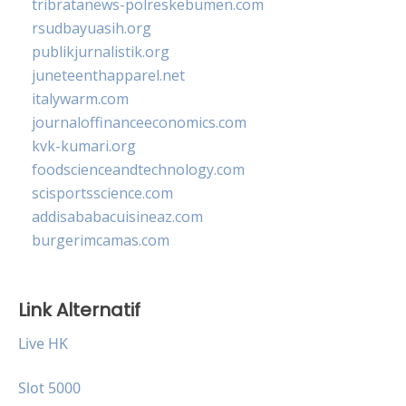
tribratanews-polreskebumen.com
rsudbayuasih.org
publikjurnalistik.org
juneteenthapparel.net
italywarm.com
journaloffinanceeconomics.com
kvk-kumari.org
foodscienceandtechnology.com
scisportsscience.com
addisababacuisineaz.com
burgerimcamas.com
Link Alternatif
Live HK
Slot 5000